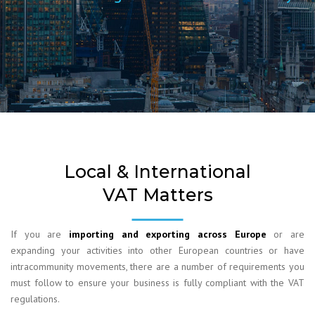
Local & International
VAT Matters
If you are
importing and exporting across Europe
or are
expanding your activities into other European countries or have
intracommunity movements, there are a number of requirements you
must follow to ensure your business is fully compliant with the VAT
regulations.