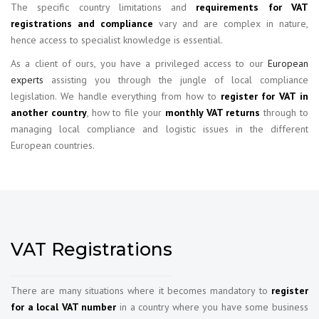
The specific country limitations and
requirements for VAT
registrations and compliance
vary and are complex in nature,
hence access to specialist knowledge is essential.
As a client of ours, you have a privileged access to our
European
experts
assisting you through the jungle of local compliance
legislation. We handle everything from how to
register for VAT in
another country
, how to file your
monthly VAT returns
through to
managing local compliance and logistic issues in the different
European countries.
VAT Registrations
There are many situations where it becomes mandatory to
register
for a local VAT number
in a country where you have some business