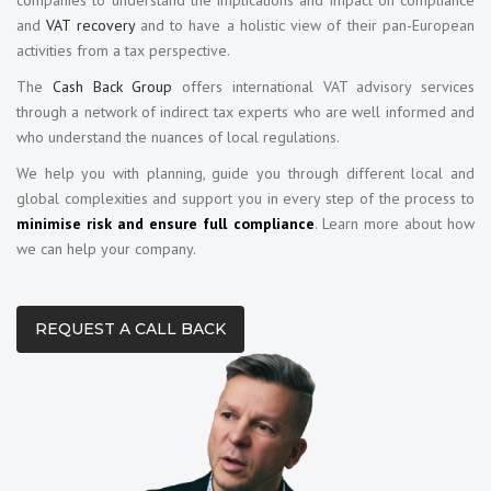
and
VAT recovery
and to have a holistic view of their pan-European
activities from a tax perspective.
The
Cash Back Group
offers international VAT advisory services
through a network of indirect tax experts who are well informed and
who understand the nuances of local regulations.
We help you with planning, guide you through different local and
global complexities and support you in every step of the process to
minimise risk and ensure full compliance
. Learn more about how
we can help your company.
REQUEST A CALL BACK