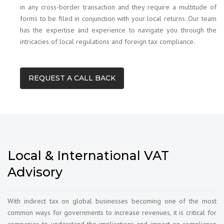
in any cross-border transaction and they require a multitude of
forms to be filed in conjunction with your local returns. Our team
has the expertise and experience to navigate you through the
intricacies of local regulations and foreign tax compliance.
REQUEST A CALL BACK
Local & International VAT
Advisory
With indirect tax on global businesses becoming one of the most
common ways for governments to increase revenues, it is critical for
companies to understand the implications and impact on compliance