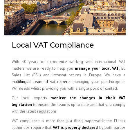
Local VAT Compliance
With 30 years of experience working with international VAT
matters we are ready to help you
manage your local VAT
, EC
Sales List (ESL) and Intrastat returns in Europe. We have a
multilingual team of vat experts
managing your pan-European
VAT needs whilst providing you with a single point of contact.
Our local experts
monitor the changes in their VAT
legislation
to ensure the team is up to date and that you comply
with the latest regulations.
VAT compliance is more than just filing paperwork; the EU tax
authorities require that
VAT is properly declared
by both parties