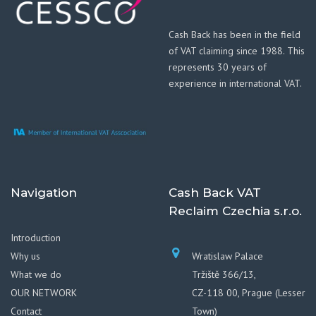
Cash Back has been in the field
of VAT claiming since 1988. This
represents 30 years of
experience in international VAT.
Navigation
Cash Back VAT
Reclaim Czechia s.r.o.
Introduction
Why us
Wratislaw Palace
What we do
Tržiště 366/13,
OUR NETWORK
CZ-118 00, Prague (Lesser
Contact
Town)