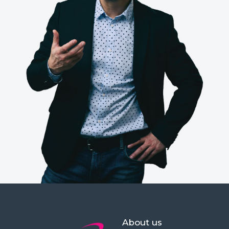
About us