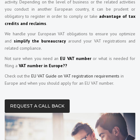
activity. Depending on the level of business or the related activities
you conduct in another European country, it can be prudent or
obligatory to register in order to comply or take
advantage of tax
credits and reclaims
.
We handle your European VAT obligations to ensure you optimize
and
simplify the bureaucracy
around your VAT registrations and
related compliance.
Not sure when you need an
EU VAT number
or what is needed for
filing a
VAT number in Europe??
Check out the
EU VAT Guide on VAT registration requirements
in
Europe and when you should apply for an EU VAT number.
REQUEST A CALL BACK